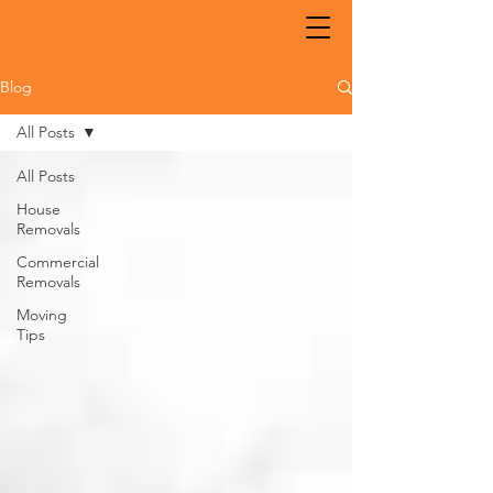
Blog
All Posts
All Posts
House
Removals
Commercial
Removals
Moving
Tips