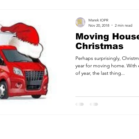
Marek IOPR
Nov 20, 2018
2 min read
Moving House
Christmas
Perhaps surprisingly, Christm
year for moving home. With 
of year, the last thing...