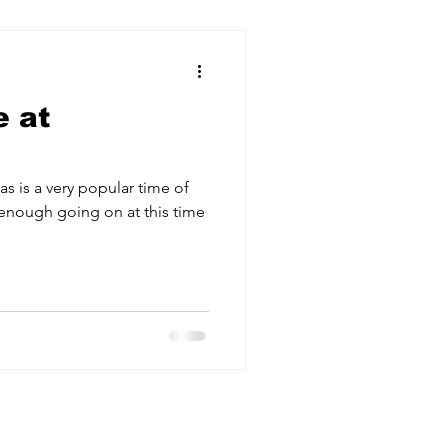
 at
as is a very popular time of
enough going on at this time