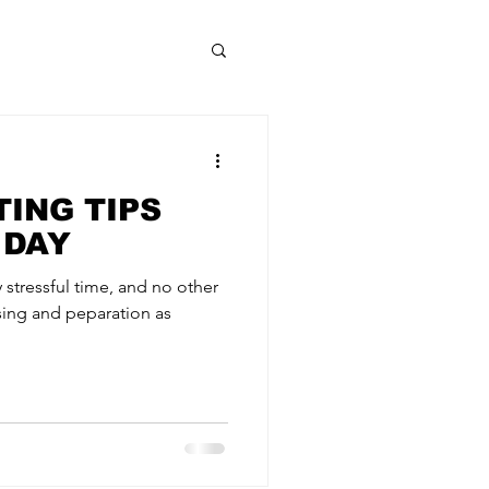
ING TIPS
 DAY
 stressful time, and no other
sing and peparation as