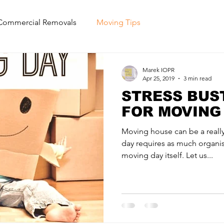
Commercial Removals
Moving Tips
Marek IOPR
Apr 25, 2019
3 min read
STRESS BUST
FOR MOVING
Moving house can be a really
day requires as much organi
moving day itself. Let us...