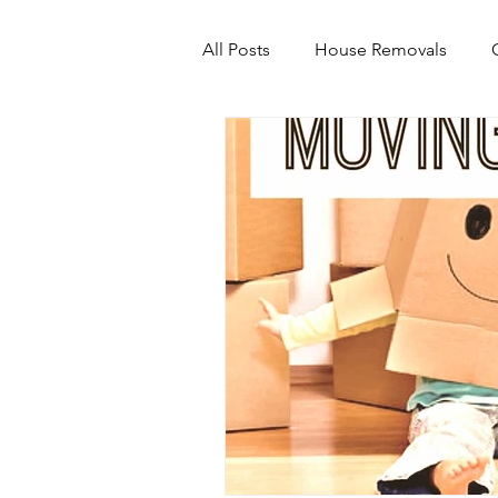
All Posts
House Removals