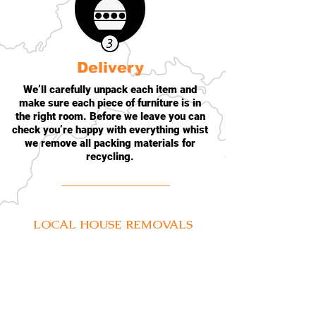
Delivery
We’ll carefully unpack each item and
make sure each piece of furniture is in
the right room. Before we leave you can
check you’re happy with everything whist
we remove all packing materials for
recycling.
LOCAL
HOUSE REMOVALS
BELFAST
BANGOR
HOLYWOOD
LISBURN