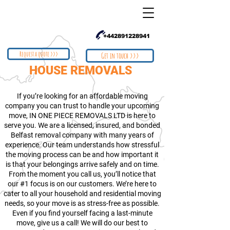
+442891228941
Request a quote >>>
Get in touch >>>
HOUSE REMOVALS
If you’re looking for an affordable moving
company you can trust to handle your upcoming
move, IN ONE PIECE REMOVALS LTD is here to
serve you. We are a licensed, insured, and bonded
Belfast removal company with many years of
experience. Our team understands how stressful
the moving process can be and how important it
is that your belongings arrive safely and on time.
From the moment you call us, you’ll notice that
our #1 focus is on our customers. We’re here to
cater to all your household and residential moving
needs, so your move is as stress-free as possible.
Even if you find yourself facing a last-minute
move, give us a call! We will do our best to