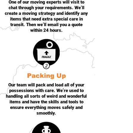
One of our moving experts will visit to
chat through your requirements. We’ll
create a moving strategy and identify any
items that need extra special care in
transit. Then we’ll email you a quote
within 24 hours.
Packing Up
Our team will pack and load all of your
possessions with care. We’re used to
handling all sorts of weird and wonderful
items and have the skills and tools to
ensure everything moves safely and
smoothly.