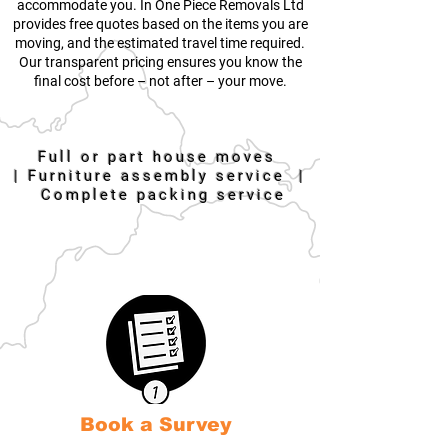
accommodate you. In One Piece Removals Ltd
provides free quotes based on the items you are
moving, and the estimated travel time required.
Our transparent pricing ensures you know the
final cost before – not after – your move.
Full or part house moves
|
Furniture assembly service |
Complete packing service
Book a Survey